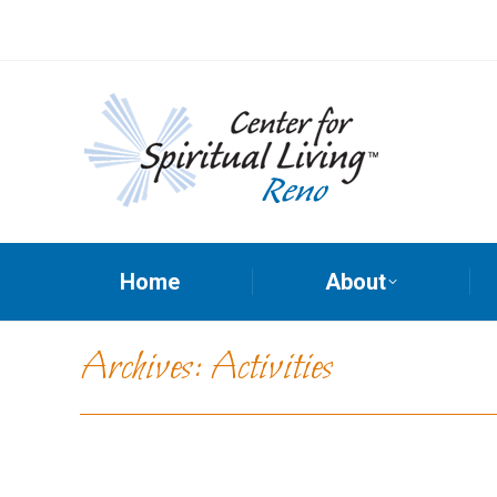
Home
About
Archives:
Activities