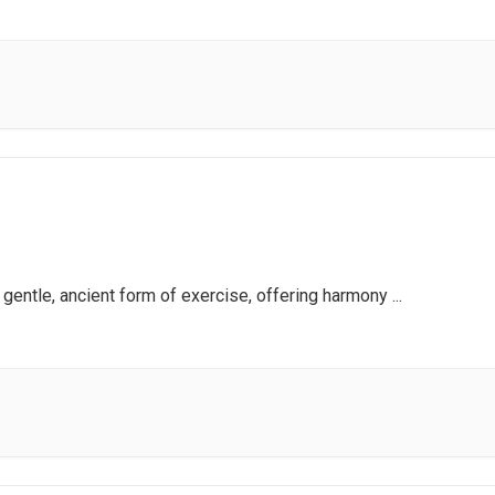
a gentle, ancient form of exercise, offering harmony
...