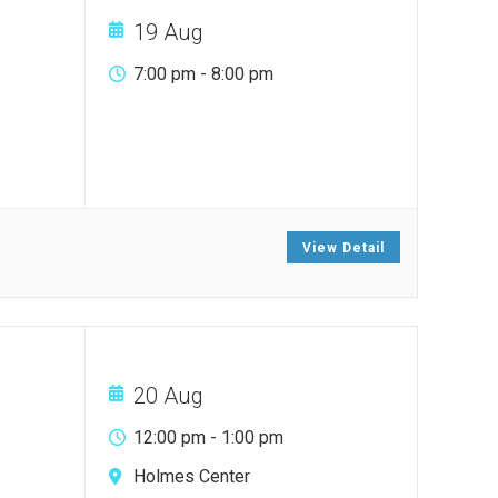
19 Aug
7:00 pm
-
8:00 pm
View Detail
20 Aug
12:00 pm
-
1:00 pm
Holmes Center