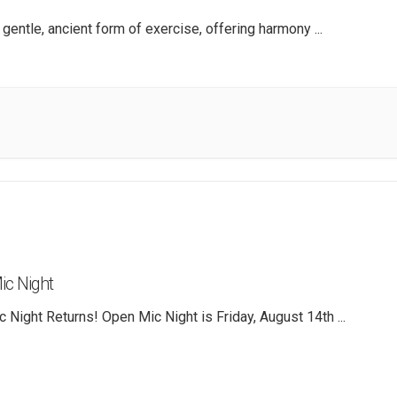
a gentle, ancient form of exercise, offering harmony
...
c Night
 Night Returns! Open Mic Night is Friday, August 14th
...