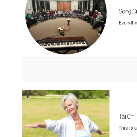
Song Ci
Everythi
Tai Chi
This is 