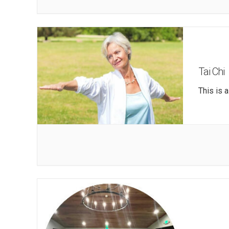
Tai Chi
This is 