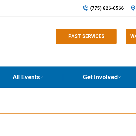
(775) 826-0566
PAST SERVICES
WA
All Events
Get Involved