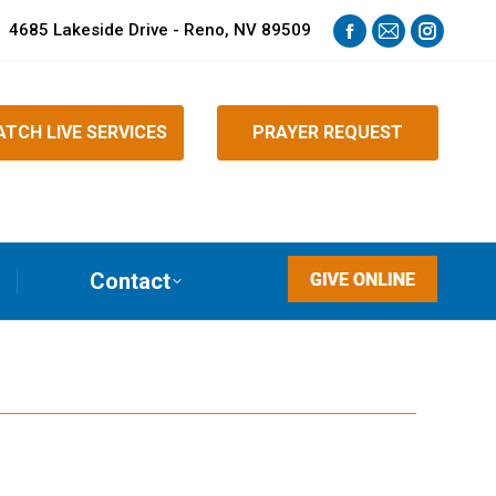
4685 Lakeside Drive - Reno, NV 89509
Facebook
Mail
Instagra
page
page
page
opens
opens
opens
TCH LIVE SERVICES
PRAYER REQUEST
in
in
in
new
new
new
window
window
window
Contact