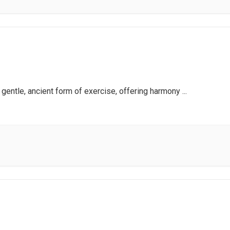
a gentle, ancient form of exercise, offering harmony
...