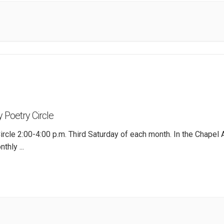
 Poetry Circle
ircle 2:00-4:00 p.m. Third Saturday of each month. In the Chapel 
nthly
...