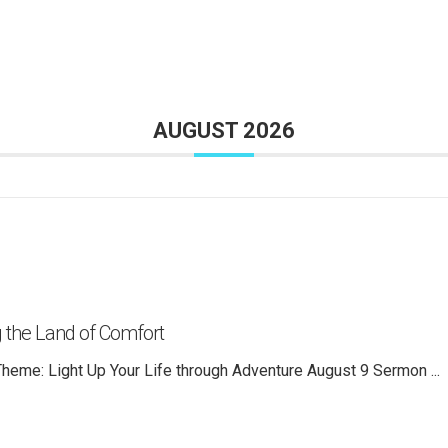
AUGUST 2026
 the Land of Comfort
heme: Light Up Your Life through Adventure August 9 Sermon
...