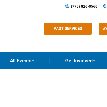
(775) 826-0566
PAST SERVICES
WA
All Events
Get Involved