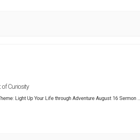
 of Curiosity
heme: Light Up Your Life through Adventure August 16 Sermon
..