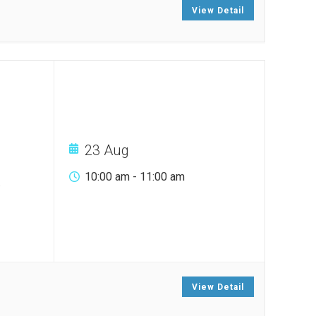
View Detail
23 Aug
10:00 am
-
11:00 am
.
View Detail