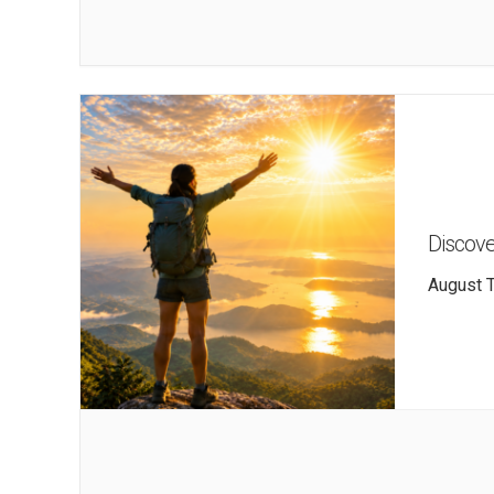
Discove
August T