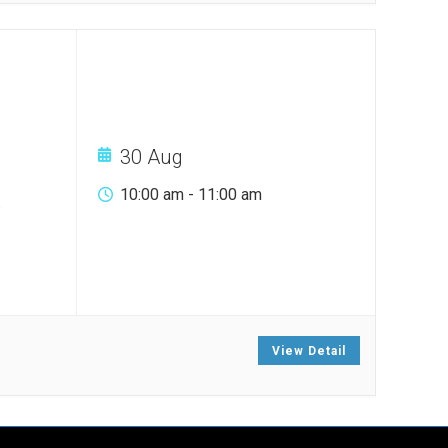
30 Aug
10:00 am
-
11:00 am
.
View Detail