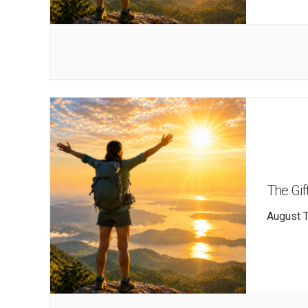
The Gift
August T