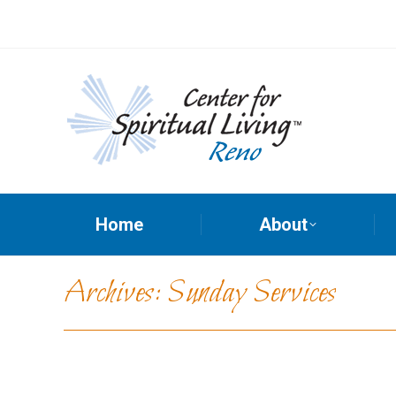
Home
About
Archives:
Sunday Services