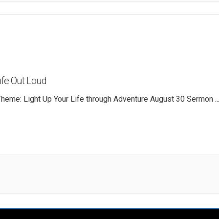
Life Out Loud
heme: Light Up Your Life through Adventure August 30 Sermon
..