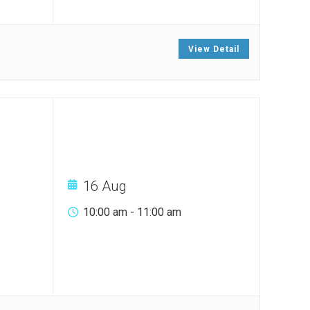
View Detail
16 Aug
10:00 am
-
11:00 am
.