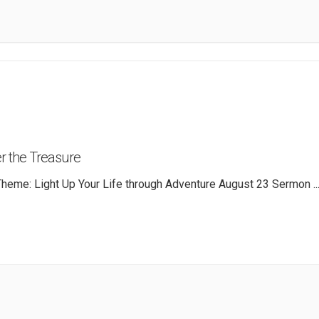
r the Treasure
heme: Light Up Your Life through Adventure August 23 Sermon
..