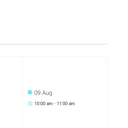
09 Aug
10:00 am
-
11:00 am