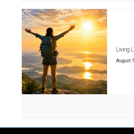
Living 
August T