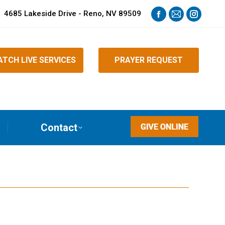
4685 Lakeside Drive - Reno, NV 89509
Facebook
Mail
Instagra
page
page
page
opens
opens
opens
TCH LIVE SERVICES
PRAYER REQUEST
in
in
in
new
new
new
window
window
window
Contact