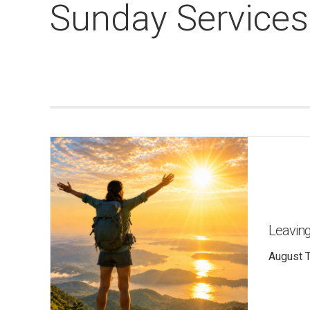
Sunday Services
Leaving
August T